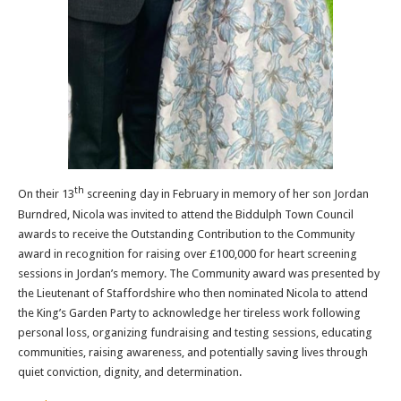
th
On their 13
screening day in February in memory of her son Jordan
Burndred, Nicola was invited to attend the Biddulph Town Council
awards to receive the Outstanding Contribution to the Community
award in recognition for raising over £100,000 for heart screening
sessions in Jordan’s memory. The Community award was presented by
the Lieutenant of Staffordshire who then nominated Nicola to attend
the King’s Garden Party to acknowledge her tireless work following
personal loss, organizing fundraising and testing sessions, educating
communities, raising awareness, and potentially saving lives through
quiet conviction, dignity, and determination.