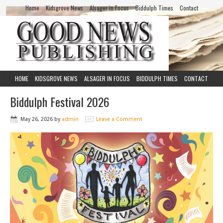
Home
Kidsgrove News
Alsager in Focus
Biddulph Times
Contact
HOME
KIDSGROVE NEWS
ALSAGER IN FOCUS
BIDDULPH TIMES
CONTACT
Biddulph Festival 2026
May 26, 2026
by
admin
Leave a Comment