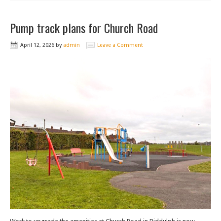
Pump track plans for Church Road
April 12, 2026
by
admin
Leave a Comment