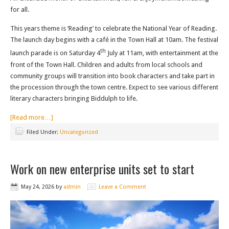
for all.
This years theme is ‘Reading’ to celebrate the National Year of Reading.
The launch day begins with a café in the Town Hall at 10am. The festival
th
launch parade is on Saturday 4
July at 11am, with entertainment at the
front of the Town Hall. Children and adults from local schools and
community groups will transition into book characters and take part in
the procession through the town centre. Expect to see various different
literary characters bringing Biddulph to life.
[Read more…]
Filed Under:
Uncategorized
Work on new enterprise units set to start
May 24, 2026
by
admin
Leave a Comment