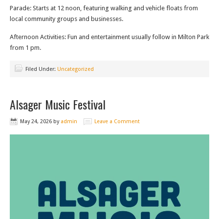
Parade: Starts at 12 noon, featuring walking and vehicle floats from
local community groups and businesses.
Afternoon Activities: Fun and entertainment usually follow in Milton Park
from 1 pm.
Filed Under:
Uncategorized
Alsager Music Festival
May 24, 2026
by
admin
Leave a Comment