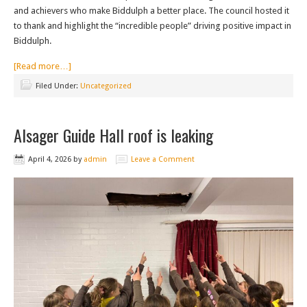
and achievers who make Biddulph a better place. The council hosted it
to thank and highlight the “incredible people” driving positive impact in
Biddulph.
[Read more…]
Filed Under:
Uncategorized
Alsager Guide Hall roof is leaking
April 4, 2026
by
admin
Leave a Comment