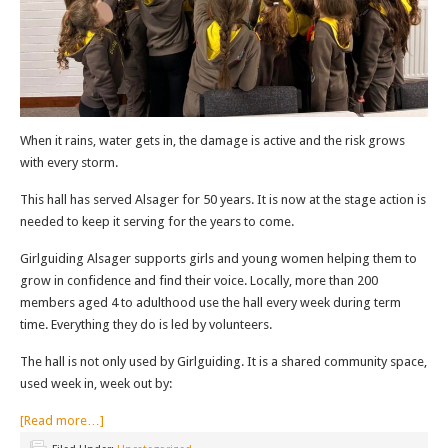
When it rains, water gets in, the damage is active and the risk grows
with every storm.
This hall has served Alsager for 50 years. It is now at the stage action is
needed to keep it serving for the years to come.
Girlguiding Alsager supports girls and young women helping them to
grow in confidence and find their voice. Locally, more than 200
members aged 4 to adulthood use the hall every week during term
time. Everything they do is led by volunteers.
The hall is not only used by Girlguiding. It is a shared community space,
used week in, week out by:
[Read more…]