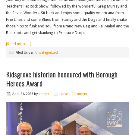
Teacher’s Pet Rock Show, followed by the wonderful Greg Murray and
the Seven Wonders. Sit back and enjoy some quality Americana from
Fine Lines and some Blues from Stoney and the Dogs and finally shake
those hips to funk and soul from Brand New Bag and Raj Mahal and the
Beatroots and get skanking to Pressure Drop.
[Read more…]
Filed Under:
Uncategorized
Kidsgrove historian honoured with Borough
Heroes Award
April 21, 2026
by
admin
Leave a Comment