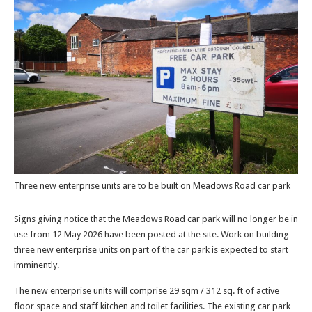
Three new enterprise units are to be built on Meadows Road car park
Signs giving notice that the Meadows Road car park will no longer be in
use from 12 May 2026 have been posted at the site. Work on building
three new enterprise units on part of the car park is expected to start
imminently.
The new enterprise units will comprise 29 sqm / 312 sq. ft of active
floor space and staff kitchen and toilet facilities. The existing car park