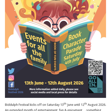
th
th
Biddulph Festival kicks off on Saturday 13
June until 12
August 2026.
An extended month of entertainment, fun & enjoyment….something