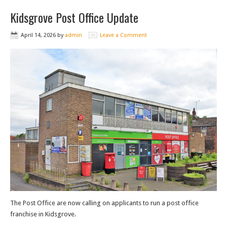
Kidsgrove Post Office Update
April 14, 2026
by
admin
Leave a Comment
The Post Office are now calling on applicants to run a post office
franchise in Kidsgrove.