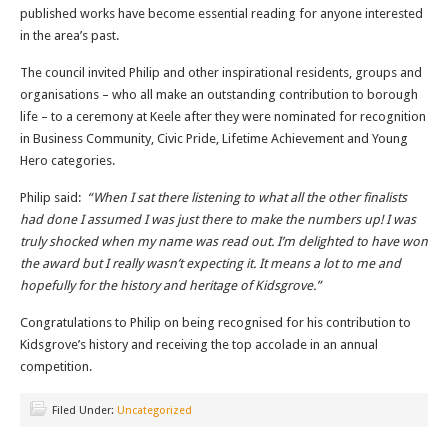
published works have become essential reading for anyone interested
in the area’s past.
The council invited Philip and other inspirational residents, groups and
organisations – who all make an outstanding contribution to borough
life – to a ceremony at Keele after they were nominated for recognition
in Business Community, Civic Pride, Lifetime Achievement and Young
Hero categories.
Philip said:
“When I sat there listening to what all the other finalists
had done I assumed I was just there to make the numbers up! I was
truly shocked when my name was read out. I’m delighted to have won
the award but I really wasn’t expecting it. It means a lot to me and
hopefully for the history and heritage of Kidsgrove.”
Congratulations to Philip on being recognised for his contribution to
Kidsgrove’s history and receiving the top accolade in an annual
competition.
Filed Under:
Uncategorized