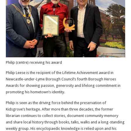
Philip (centre) receiving his award
Philip Leese is the recipient of the Lifetime Achievement award in
Newcastle-under-Lyme Borough Council’s fourth Borough Heroes
Awards for showing passion, generosity and lifelong commitment in
promoting his hometown’s identity.
Philip is seen as the driving force behind the preservation of
Kidsgrove’s heritage. After more than three decades, the former
librarian continues to collect stories, document community memory
and share local history through books, talks, walks and a long-standing
weekly group. His encyclopaedic knowledge is relied upon and his