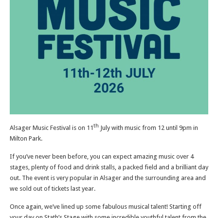
th
Alsager Music Festival is on 11
July with music from 12 until 9pm in
Milton Park.
If you’ve never been before, you can expect amazing music over 4
stages, plenty of food and drink stalls, a packed field and a brilliant day
out. The event is very popular in Alsager and the surrounding area and
we sold out of tickets last year.
Once again, we’ve lined up some fabulous musical talent! Starting off
your day on Stath’s Stage with some incredible youthful talent from the