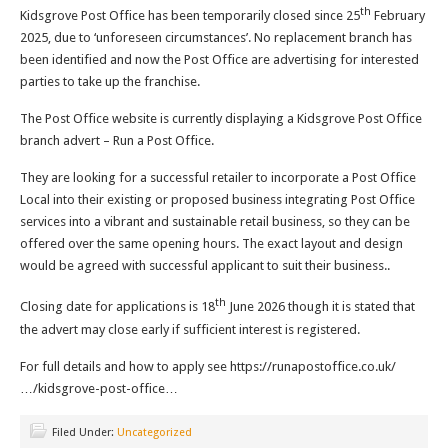
th
Kidsgrove Post Office has been temporarily closed since 25
February
2025, due to ‘unforeseen circumstances’. No replacement branch has
been identified and now the Post Office are advertising for interested
parties to take up the franchise.
The Post Office website is currently displaying a Kidsgrove Post Office
branch advert – Run a Post Office.
They are looking for a successful retailer to incorporate a Post Office
Local into their existing or proposed business integrating Post Office
services into a vibrant and sustainable retail business, so they can be
offered over the same opening hours. The exact layout and design
would be agreed with successful applicant to suit their business..
th
Closing date for applications is 18
June 2026 though it is stated that
the advert may close early if sufficient interest is registered.
For full details and how to apply see https://runapostoffice.co.uk/
…/kidsgrove-post-office…
Filed Under:
Uncategorized