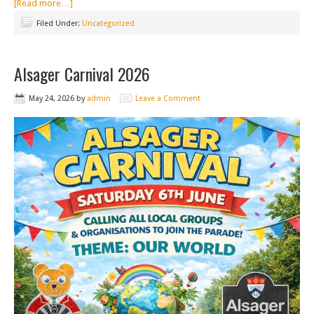
[Read more…]
Filed Under:
Uncategorized
Alsager Carnival 2026
May 24, 2026
by
admin
Leave a Comment