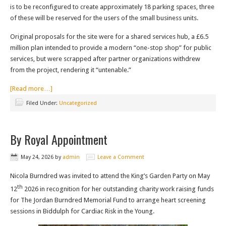
is to be reconfigured to create approximately 18 parking spaces, three
of these will be reserved for the users of the small business units.
Original proposals for the site were for a shared services hub, a £6.5
million plan intended to provide a modern “one-stop shop” for public
services, but were scrapped after partner organizations withdrew
from the project, rendering it “untenable.”
[Read more…]
Filed Under:
Uncategorized
By Royal Appointment
May 24, 2026
by
admin
Leave a Comment
Nicola Burndred was invited to attend the King’s Garden Party on May
th
12
2026 in recognition for her outstanding charity work raising funds
for The Jordan Burndred Memorial Fund to arrange heart screening
sessions in Biddulph for Cardiac Risk in the Young.