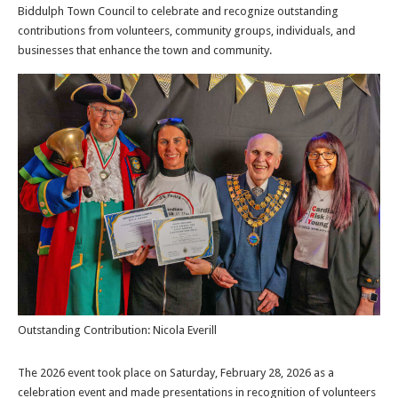
Biddulph Town Council to celebrate and recognize outstanding
contributions from volunteers, community groups, individuals, and
businesses that enhance the town and community.
Outstanding Contribution: Nicola Everill
The 2026 event took place on Saturday, February 28, 2026 as a
celebration event and made presentations in recognition of volunteers