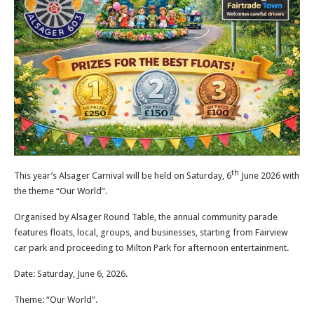
th
This year’s Alsager Carnival will be held on Saturday, 6
June 2026 with
the theme “Our World”.
Organised by Alsager Round Table, the annual community parade
features floats, local, groups, and businesses, starting from Fairview
car park and proceeding to Milton Park for afternoon entertainment.
Date: Saturday, June 6, 2026.
Theme: “Our World”.