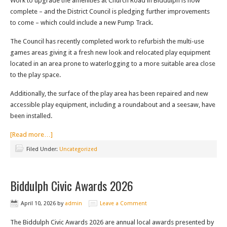
Work to upgrade the amenities at Church Road in Biddulph is now
complete – and the District Council is pledging further improvements
to come – which could include a new Pump Track.
The Council has recently completed work to refurbish the multi-use
games areas giving it a fresh new look and relocated play equipment
located in an area prone to waterlogging to a more suitable area close
to the play space.
Additionally, the surface of the play area has been repaired and new
accessible play equipment, including a roundabout and a seesaw, have
been installed.
[Read more…]
Filed Under:
Uncategorized
Biddulph Civic Awards 2026
April 10, 2026
by
admin
Leave a Comment
The Biddulph Civic Awards 2026 are annual local awards presented by