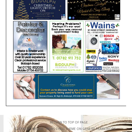
RETURN TO TOP OF PAGE
COPYRIGHT © 2026 ·
NEWS CHILD THEME
ON
GENESIS FRAMEWORK
·