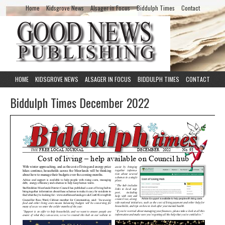
Home
Kidsgrove News
Alsager in Focus
Biddulph Times
Contact
HOME
KIDSGROVE NEWS
ALSAGER IN FOCUS
BIDDULPH TIMES
CONTACT
Biddulph Times December 2022