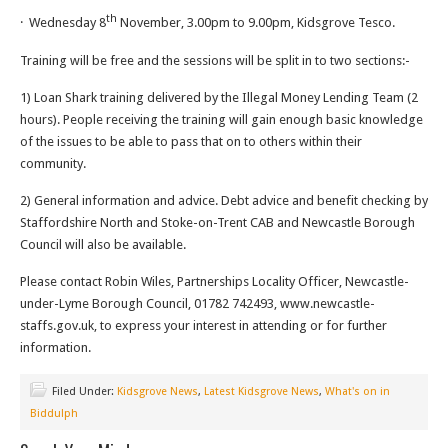
th
·
Wednesday 8
November, 3.00pm to 9.00pm, Kidsgrove Tesco.
Training will be free and the sessions will be split in to two sections:-
1) Loan Shark training delivered by the Illegal Money Lending Team (2
hours). People receiving the training will gain enough basic knowledge
of the issues to be able to pass that on to others within their
community.
2) General information and advice. Debt advice and benefit checking by
Staffordshire North and Stoke-on-Trent CAB and Newcastle Borough
Council will also be available.
Please contact Robin Wiles, Partnerships Locality Officer, Newcastle-
under-Lyme Borough Council, 01782 742493, www.newcastle-
staffs.gov.uk, to express your interest in attending or for further
information.
Filed Under:
Kidsgrove News
,
Latest Kidsgrove News
,
What's on in
Biddulph