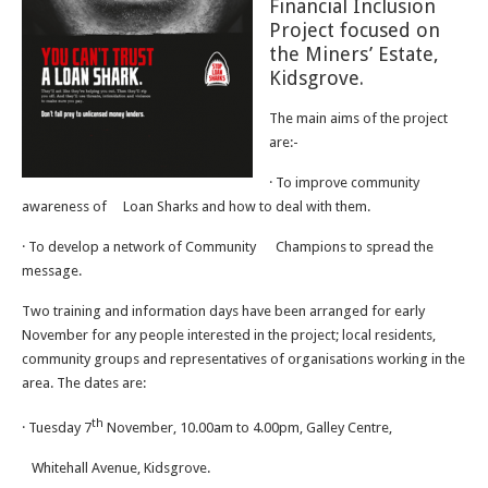
Financial Inclusion
Project focused on
the Miners’ Estate,
Kidsgrove.
The main aims of the project
are:-
· To improve community
awareness of
Loan Sharks and how to deal with them.
· To develop a network of Community
Champions to spread the
message.
Two training and information days have been arranged for early
November for any people interested in the project; local residents,
community groups and representatives of organisations working in the
area. The dates are:
th
· Tuesday 7
November, 10.00am to 4.00pm, Galley Centre,
Whitehall Avenue, Kidsgrove.