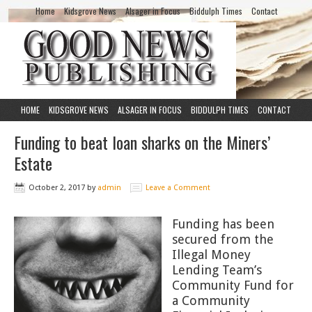
Home
Kidsgrove News
Alsager in Focus
Biddulph Times
Contact
HOME
KIDSGROVE NEWS
ALSAGER IN FOCUS
BIDDULPH TIMES
CONTACT
Funding to beat loan sharks on the Miners’
Estate
October 2, 2017
by
admin
Leave a Comment
Funding has been
secured from the
Illegal Money
Lending Team’s
Community Fund for
a Community