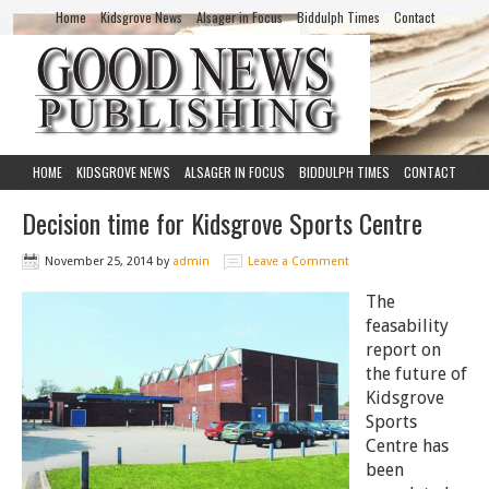
Home
Kidsgrove News
Alsager in Focus
Biddulph Times
Contact
HOME
KIDSGROVE NEWS
ALSAGER IN FOCUS
BIDDULPH TIMES
CONTACT
Decision time for Kidsgrove Sports Centre
November 25, 2014
by
admin
Leave a Comment
The
feasability
report on
the future of
Kidsgrove
Sports
Centre has
been