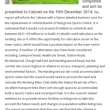
completed
and will be
presented to Cabinet on the 10th December 2014.
The
report will inform the Cabinet with a future detailed business case for
the replacement or refurbishemnt of Kidsgrove Sports Centre.
It is
estimated that it would cost around £5 million to refurbish and
between £8.5 / £9 million to re build. A rebuild could take place on the
existing site or it offers the opportunity for relocation closer to the
town centre, which would have a positive impact on the town centre
economy. A number of alternative sites have been considered
including: Liverpool Road, Heathcote Street, Station Road,
Birchenwood, Clough Hall Park and Hardingswood Road, but the
current site scores highest in relation to access, transport, planning and
environmental factors. The Hardingswood site could accommodate a
sports centre but the council would need to procure the land and
relocate the Working Mens Club while the Station Road site offers
excellent transport links there isn’t enough space to accommodate
both a Sports Centre and a transport hub. It is the council’s stated
ambition to re-provide leisure facilities in Kidsgrove to take into
account the future needs and changes in population within Kidsgrove.
The report recommends that they are satisfied that the scheme is