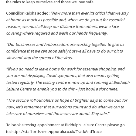
the rules to keep ourselves and those we love safe.
Councillor Ralphs added:
“Now more than ever it’s critical that we stay
at home as much as possible and, when we do go out for essential
reasons, we must all keep our distance from others, wear a face
covering where required and wash our hands frequently.
“Our businesses and Ambassadors are working together to give us
confidence that we can shop safely but we all have to do our bit to
slow and stop the spread of the virus.
“If you do need to leave home for work for essential shopping, and
you are not displaying Covid symptoms, that also means getting
tested regularly. The testing centre is now up and running at Biddulph
Leisure Centre to enable you to do this – just book a slot online.
“The vaccine roll out offers us hope of brighter days to come but, for
now, let’s remember that our actions count and do what we can to
take care of ourselves and those we care about. Stay safe.”
To book a testing appointment at Biddulph Leisure Centre please go
to: https://staffordshire.zipporah.co.uk/TrackAndTrace