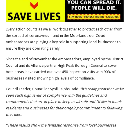
Every action counts as we all work together to protect each other from
the spread of coronavirus – and in the Moorlands our Covid
Ambassadors are playing a key role in supporting local businesses to
ensure they are operating safely.
Since the end of November the Ambassadors, employed by the District
Council and its Alliance partner High Peak Borough Council to cover
both areas, have carried out over 450 inspection visits with 90% of
businesses visited showing high levels of compliance.
Council Leader, Councillor Sybil Ralphs, said:
“It’s really great that we’ve
seen such high levels of compliance with the guidelines and
requirements that are in place to keep us all safe and I’d like to thank
residents and businesses for their ongoing commitment to following
the rules.
“These results show the fantastic response from local businesses