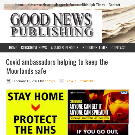
Home
Kidsgrove News
Alsager in Focus
Biddulph Times
Contact
HOME
KIDSGROVE NEWS
ALSAGER IN FOCUS
BIDDULPH TIMES
CONTACT
Covid ambassadors helping to keep the
Moorlands safe
February 10, 2021
by
admin
Leave a Comment