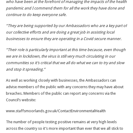
who have been at the forefront of managing the impacts of the health
pandemic and I commend them for all the work they have done and
continue to do keep everyone safe.
“They are being supported by our Ambassadors who are a key part of
our collective efforts and are doing a great job in assisting local
businesses to ensure they are operating in a Covid secure manner.
“Their role is particularly important at this time because, even though
we are in lockdown, the virus is still very much circulating in our
communities so it’s critical that we all do what we can to try and slow
and stop it spreading.”
As well as working closely with businesses, the Ambassadors can
advise members of the public with any concerns they may have about
breaches. Members of the public can report any concerns via the
Council’s website:
www.staffsmoorlands.gov.uk/ContactEnvironmentalHealth
The number of people testing positive remains at very high levels
across the country so it’s more important than ever that we all stick to