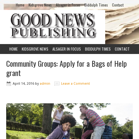
Home
Kidsgrove News
Alsager in Focus
Biddulph Times
Contact
HOME
KIDSGROVE NEWS
ALSAGER IN FOCUS
BIDDULPH TIMES
CONTACT
Community Groups: Apply for a Bags of Help
grant
April 14, 2016
by
admin
Leave a Comment