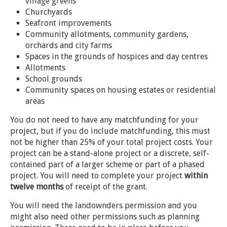
village greens
Churchyards
Seafront improvements
Community allotments, community gardens,
orchards and city farms
Spaces in the grounds of hospices and day centres
Allotments
School grounds
Community spaces on housing estates or residential
areas
You do not need to have any matchfunding for your
project, but if you do include matchfunding, this must
not be higher than 25% of your total project costs. Your
project can be a stand-alone project or a discrete, self-
contained part of a larger scheme or part of a phased
project. You will need to complete your project
within
twelve months
of receipt of the grant.
You will need the landownders permission and you
might also need other permissions such as planning