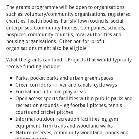
The grants programme will be open to organisations
such as: voluntary/community organisations, registered
charities, health bodies, Parish/Town councils, social
enterprises, Community Interest Companies, schools,
hospices, community councils, local authorities and
housing organisations. Other not-for-profit
organisations might also be eligible.
What the grants can fund – Projects that would typically
receive funding include:
Parks, pocket parks and urban green spaces
Green corridors – river and canals, cycle ways
Formal and informal play areas
Open access sports facilities within public parks and
recreation grounds – eg football pitches, tennis
courts and cricket pitches
Informal outdoor recreation facilities; eg gym
equipment, trim trails and woodland walks
Nature reserves, community woodland, ponds and