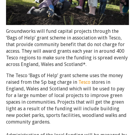
Groundworks will fund capital projects through the
‘Bags of Help’ grant scheme in association with Tesco,
that
provide community benefit
that do not charge for
access.
They will award grants each year in around 400
Tesco regions to make sure the funding is spread evenly
across England, Wales and Scotland*.
The Tesco ‘Bags of Help’ grant scheme uses the money
raised from the 5p bag charge in
Tesco
stores in
England, Wales and Scotland which will be used to pay
for a large number of local projects to improve green
spaces in communities. Projects that will get the green
light as a result of the funding will include building
new pocket parks, sports facilities, woodland walks and
community gardens.