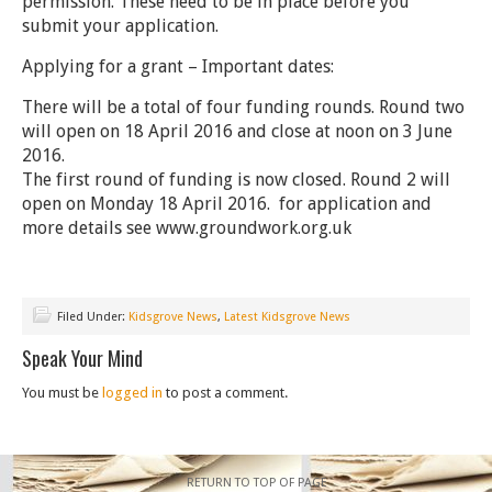
permission. These need to be in place before you
submit your application.
Applying for a grant – Important dates:
There will be a total of four funding rounds. Round two
will open on
18 April 2016 and close at noon on 3 June
2016
.
The first round of funding is now closed. Round 2 will
open on Monday 18 April 2016. for application and
more details see www.groundwork.org.uk
Filed Under:
Kidsgrove News
,
Latest Kidsgrove News
Speak Your Mind
You must be
logged in
to post a comment.
RETURN TO TOP OF PAGE