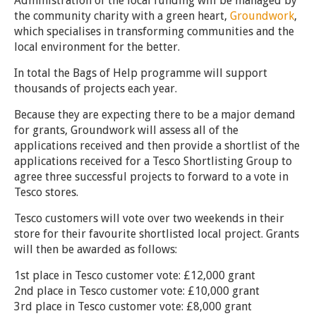
Administration of the local funding will be managed by
the community charity with a green heart,
Groundwork
,
which specialises in transforming communities and the
local environment for the better.
In total the Bags of Help programme will support
thousands of projects each year.
Because they are expecting there to be a major demand
for grants, Groundwork will assess all of the
applications received and then provide a shortlist of the
applications received for a Tesco Shortlisting Group to
agree three successful projects to forward to a vote in
Tesco stores.
Tesco customers will vote over two weekends in their
store for their favourite shortlisted local project. Grants
will then be awarded as follows:
1st place in Tesco customer vote: £12,000 grant
2nd place in Tesco customer vote: £10,000 grant
3rd place in Tesco customer vote: £8,000 grant