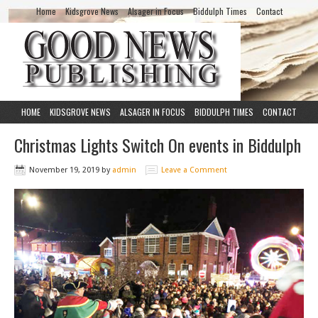
Home
Kidsgrove News
Alsager in Focus
Biddulph Times
Contact
HOME
KIDSGROVE NEWS
ALSAGER IN FOCUS
BIDDULPH TIMES
CONTACT
Christmas Lights Switch On events in Biddulph
November 19, 2019
by
admin
Leave a Comment