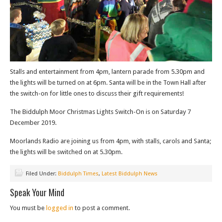
Stalls and entertainment from 4pm, lantern parade from 5.30pm and
the lights will be turned on at 6pm. Santa will be in the Town Hall after
the switch-on for little ones to discuss their gift requirements!
The Biddulph Moor Christmas Lights Switch-On is on Saturday 7
December 2019.
Moorlands Radio are joining us from 4pm, with stalls, carols and Santa;
the lights will be switched on at 5.30pm.
Filed Under:
Biddulph Times
,
Latest Biddulph News
Speak Your Mind
You must be
logged in
to post a comment.