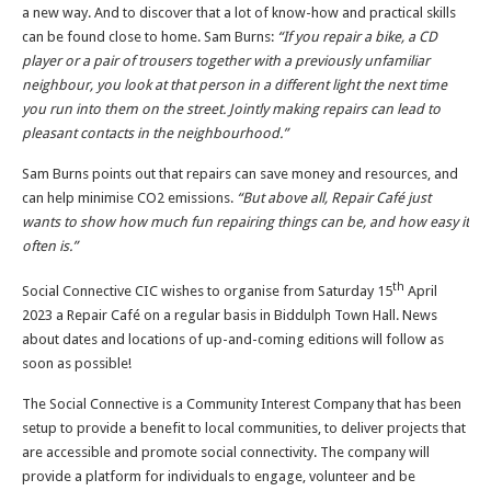
a new way. And to discover that a lot of know-how and practical skills
can be found close to home. Sam Burns:
“If you repair a bike, a CD
player or a pair of trousers together with a previously unfamiliar
neighbour, you look at that person in a different light the next time
you run into them on the street. Jointly making repairs can lead to
pleasant contacts in the neighbourhood.”
Sam Burns points out that repairs can save money and resources, and
can help minimise CO2 emissions.
“But above all, Repair Café just
wants to show how much fun repairing things can be, and how easy it
often is.”
th
Social Connective CIC wishes to organise from Saturday 15
April
2023 a Repair Café on a regular basis in Biddulph Town Hall. News
about dates and locations of up-and-coming editions will follow as
soon as possible!
The Social Connective is a Community Interest Company that has been
setup to provide a benefit to local communities, to deliver projects that
are accessible and promote social connectivity. The company will
provide a platform for individuals to engage, volunteer and be