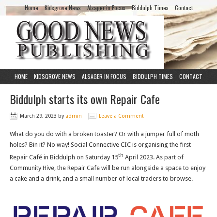
Home
Kidsgrove News
Alsager in Focus
Biddulph Times
Contact
HOME
KIDSGROVE NEWS
ALSAGER IN FOCUS
BIDDULPH TIMES
CONTACT
Biddulph starts its own Repair Cafe
March 29, 2023
by
admin
Leave a Comment
What do you do with a broken toaster? Or with a jumper full of moth
holes? Bin it? No way! Social Connective CIC is organising the first
th
Repair Café in Biddulph on Saturday 15
April 2023. As part of
Community Hive, the Repair Cafe will be run alongside a space to enjoy
a cake and a drink, and a small number of local traders to browse.