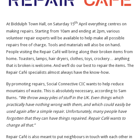
th
At Biddulph Town Hall, on Saturday 15
April everything centres on
making repairs. Starting from 10am and ending at 2pm, various
volunteer repair experts will be available to help make all possible
repairs free of charge. Tools and materials will also be on hand.
People visiting the Repair Café will bring along their broken items from
home. Toasters, lamps, hair dryers, clothes, toys, crockery… anything
that is broken is welcome. And we’ll do our best to repair the items. The
Repair Café specialists almost always have the know-how.
By promoting repairs, Social Connective CIC wants to help reduce
mountains of waste. This is absolutely necessary, according to Sam
Burns.
“We throw away piles of stuff in the UK. Even things which
practically have nothing wrong with them, and which could easily be
used again after a simple repair. Unfortunately, many people have
forgotten that they can have things repaired. Repair Café wants to
change all that.”
Repair Café is also meant to put neighbours in touch with each other in